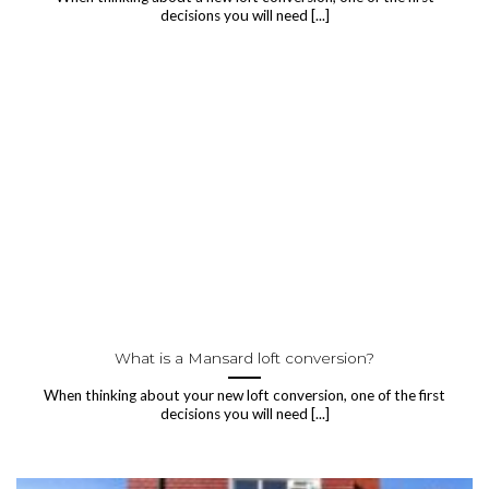
decisions you will need [...]
What is a Mansard loft conversion?
When thinking about your new loft conversion, one of the first
decisions you will need [...]