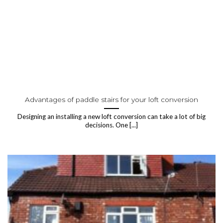
Advantages of paddle stairs for your loft conversion
Designing an installing a new loft conversion can take a lot of big
decisions. One [...]