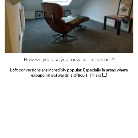
How will you use your new loft conversion?
Loft conversions are incredibly popular. Especially in areas where
expanding outwards is difficult. This is [...]