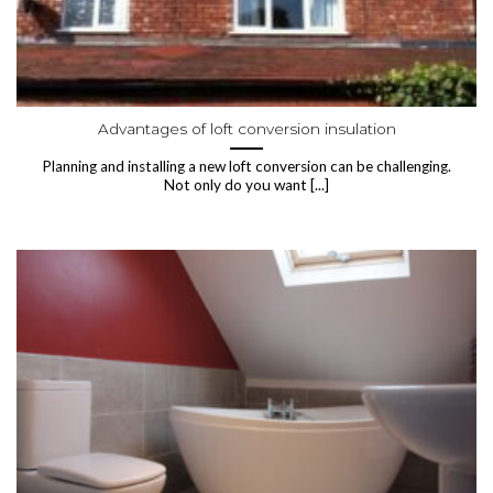
Advantages of loft conversion insulation
Planning and installing a new loft conversion can be challenging.
Not only do you want [...]