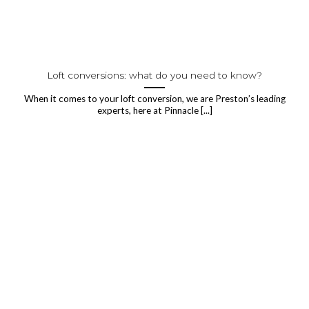
Loft conversions: what do you need to know?
When it comes to your loft conversion, we are Preston’s leading
experts, here at Pinnacle [...]