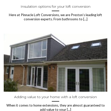
Insulation options for your loft conversion
Here at Pinnacle Loft Conversions, we are Preston’s leading loft
conversion experts. From bathrooms to [...]
Adding value to your home with a loft conversion
When it comes to home extensions, they are almost guaranteed to
add value to your [...]