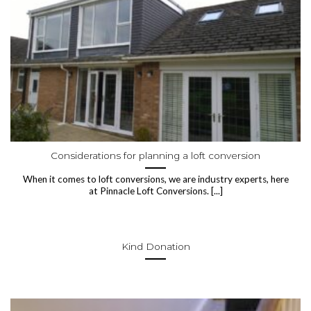
Considerations for planning a loft conversion
When it comes to loft conversions, we are industry experts, here
at Pinnacle Loft Conversions. [...]
Kind Donation