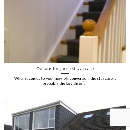
Options for your loft staircase
When it comes to your new loft conversion, the staircase is
probably the last thing [...]