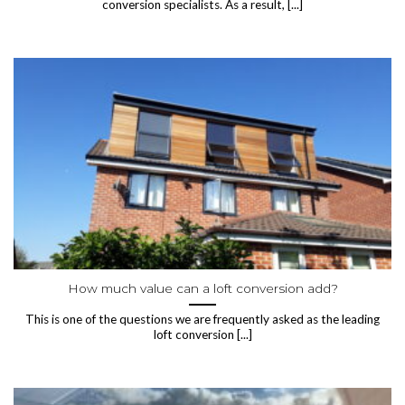
conversion specialists. As a result, [...]
How much value can a loft conversion add?
This is one of the questions we are frequently asked as the leading
loft conversion [...]