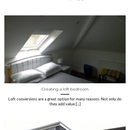
Creating a loft bedroom
Loft conversions are a great option for many reasons. Not only do
they add value [...]