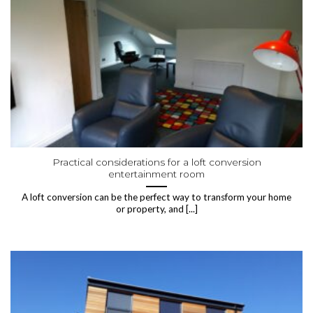
Practical considerations for a loft conversion
entertainment room
A loft conversion can be the perfect way to transform your home
or property, and [...]