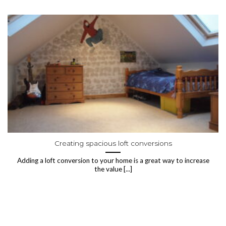
Creating spacious loft conversions
Adding a loft conversion to your home is a great way to increase
the value [...]