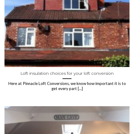
Loft insulation choices for your loft conversion
Here at Pinnacle Loft Conversions, we know how important it is to
get every part [...]