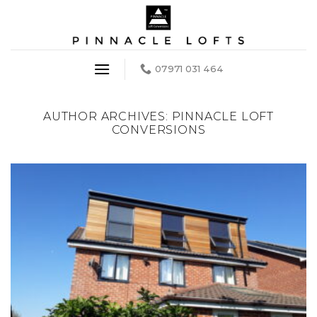
Skip
to
content
07971 031 464
AUTHOR ARCHIVES:
PINNACLE LOFT
CONVERSIONS