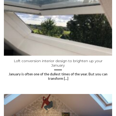
Loft conversion interior design to brighten up your
January
January is often one of the dullest times of the year. But you can
transform [...]