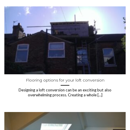
Flooring options for your loft conversion
Designing a loft conversion can be an exciting but also
overwhelming process. Creating a whole [...]