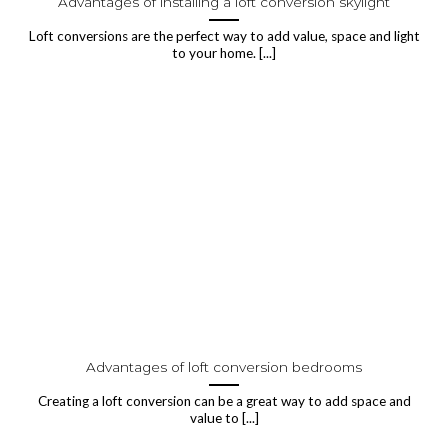
Advantages of installing a loft conversion skylight
Loft conversions are the perfect way to add value, space and light
to your home. [...]
Advantages of loft conversion bedrooms
Creating a loft conversion can be a great way to add space and
value to [...]