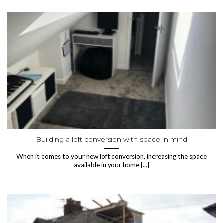
Building a loft conversion with space in mind
When it comes to your new loft conversion, increasing the space
available in your home [...]