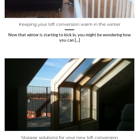
Keeping your loft conversion warm in the winter
Now that winter is starting to kick in, you might be wondering how
you can [...]
Storage solutions for your new loft conversion