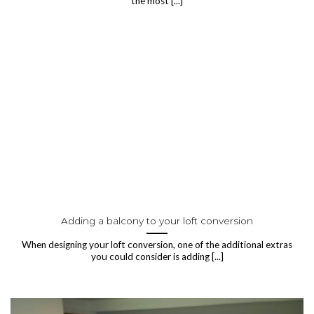
the most [...]
Adding a balcony to your loft conversion
When designing your loft conversion, one of the additional extras
you could consider is adding [...]