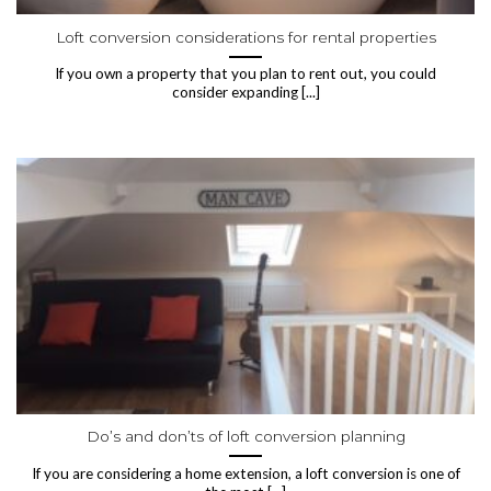
Loft conversion considerations for rental properties
If you own a property that you plan to rent out, you could
consider expanding [...]
Do’s and don’ts of loft conversion planning
If you are considering a home extension, a loft conversion is one of