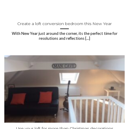
Create a loft conversion bedroom this New Year
With New Year just around the corner, its the perfect time for
resolutions and reflections [...]
Use your loft for more than Christmas decorations