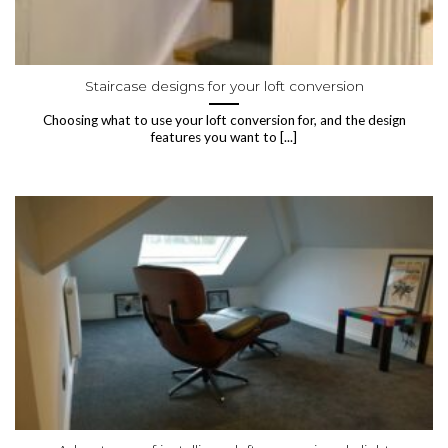
Staircase designs for your loft conversion
Choosing what to use your loft conversion for, and the design
features you want to [...]