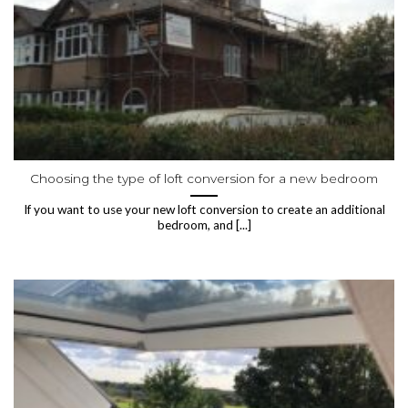
Choosing the type of loft conversion for a new bedroom
If you want to use your new loft conversion to create an additional
bedroom, and [...]