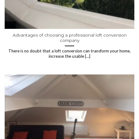
Advantages of choosing a professional loft conversion
company
There is no doubt that a loft conversion can transform your home,
increase the usable [...]