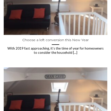
Choose a loft conversion this New Year
With 2019 fast approaching, it’s the time of year for homeowners
to consider the household [...]