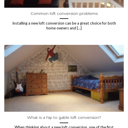
Common loft conversion problems
Installing a new loft conversion can be a great choice for both
home owners and [...]
What is a hip to gable loft conversion?
When thinking about a new loft conversion, one of the first