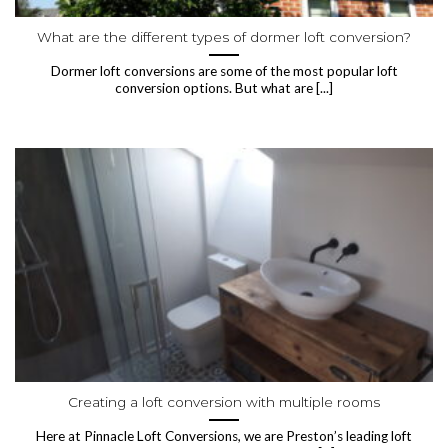
What are the different types of dormer loft conversion?
Dormer loft conversions are some of the most popular loft
conversion options. But what are [...]
Creating a loft conversion with multiple rooms
Here at Pinnacle Loft Conversions, we are Preston’s leading loft