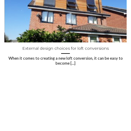
External design choices for loft conversions
When it comes to creating a new loft conversion, it can be easy to
become [...]