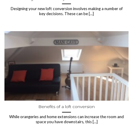
Designing your new loft conversion involves making a number of
key decisions. These can be [...]
Benefits of a loft conversion
While orangeries and home extensions can increase the room and
space you have downstairs, this [...]