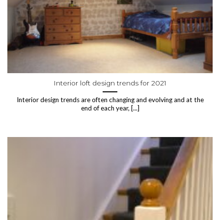
Interior loft design trends for 2021
Interior design trends are often changing and evolving and at the
end of each year, [...]