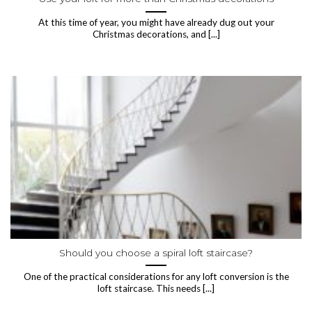
At this time of year, you might have already dug out your
Christmas decorations, and [...]
Should you choose a spiral loft staircase?
One of the practical considerations for any loft conversion is the
loft staircase. This needs [...]