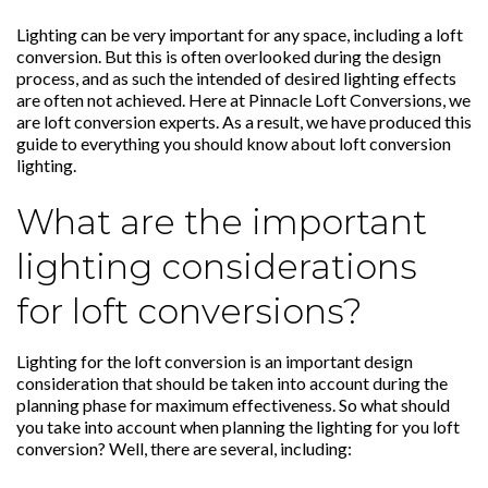
Lighting can be very important for any space, including a loft
conversion. But this is often overlooked during the design
process, and as such the intended of desired lighting effects
are often not achieved. Here at
Pinnacle Loft Conversions
, we
are
loft conversion
experts. As a result, we have produced this
guide to everything you should know about loft conversion
lighting.
What are the important
lighting considerations
for loft conversions?
Lighting for the loft conversion is an important design
consideration that should be taken into account during the
planning phase for maximum effectiveness. So what should
you take into account when planning the lighting for you loft
conversion? Well, there are several, including: