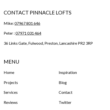
CONTACT PINNACLE LOFTS
Mike:
07967 801 646
Peter :
07971 031 464
36 Links Gate, Fulwood, Preston, Lancashire PR2 3RP
MENU
Home
Inspiration
Projects
Blog
Services
Contact
Reviews
Twitter