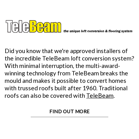
Did you know that we're approved installers of
the incredible TeleBeam loft conversion system?
With minimal interruption, the multi-award-
winning technology from TeleBeam breaks the
mould and makes it possible to convert homes
with trussed roofs built after 1960. Traditional
roofs can also be covered with
TeleBeam
.
FIND OUT MORE