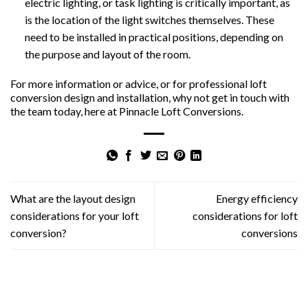
electric lighting, or task lighting is critically important, as
is the location of the light switches themselves. These
need to be installed in practical positions, depending on
the purpose and layout of the room.
For more information or advice, or for professional loft
conversion design and installation, why not get in touch with
the team today, here at Pinnacle Loft Conversions.
What are the layout design
Energy efficiency
considerations for your loft
considerations for loft
conversion?
conversions