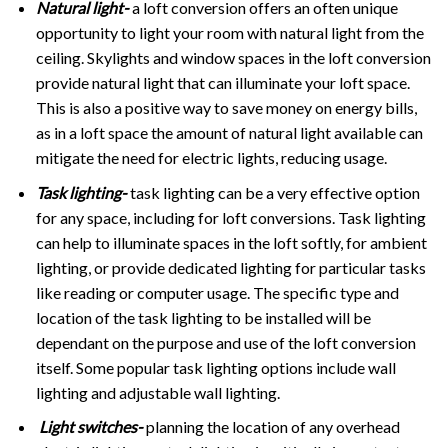
Natural light-
a loft conversion offers an often unique
opportunity to light your room with natural light from the
ceiling. Skylights and window spaces in the loft conversion
provide natural light that can illuminate your loft space.
This is also a positive way to save money on energy bills,
as in a loft space the amount of natural light available can
mitigate the need for electric lights, reducing usage.
Task lighting-
task lighting can be a very effective option
for any space, including for loft conversions. Task lighting
can help to illuminate spaces in the loft softly, for ambient
lighting, or provide dedicated lighting for particular tasks
like reading or computer usage. The specific type and
location of the task lighting to be installed will be
dependant on the purpose and use of the loft conversion
itself. Some popular task lighting options include wall
lighting and adjustable wall lighting.
Light switches-
planning the location of any overhead