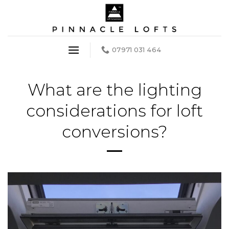
Skip
to
content
07971 031 464
What are the lighting
considerations for loft
conversions?